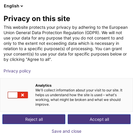
English
Warenkorb
AT
Privacy on this site
Ihr Warenkorb ist leer
YardStick Robotics GmbH
This website protects your privacy by adhering to the European
Union General Data Protection Regulation (GDPR). We will not
Im Shop stöbern
use your data for any purpose that you do not consent to and
only to the extent not exceeding data which is necessary in
relation to a specific purpose(s) of processing. You can grant
your consent(s) to use your data for specific purposes below or
by clicking "Agree to all".
Privacy policy
Analytics
We'll collect information about your visit to our site. It
helps us understand how the site is used – what's
working, what might be broken and what we should
improve.
Reject all
Accept all
Save and close