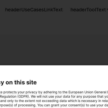
headerUseCasesLinkText
headerToolText
y on this site
te protects your privacy by adhering to the European Union General
 Regulation (GDPR). We will not use your data for any purpose that y
and only to the extent not exceeding data which is necessary in relat
urpose(s) of processing. You can grant your consent(s) to use your da