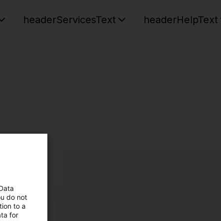
headerServicesText
headerHelpText
 Data
ou do not
ion to a
ta for