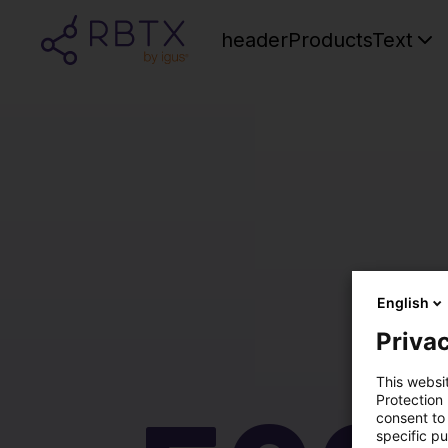
headerProductsText
English
Privac
This websi
Protection
consent to 
specific p