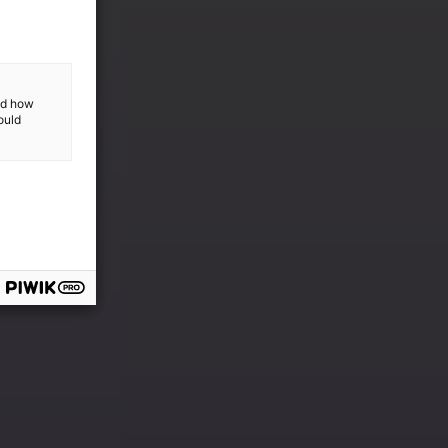
and how
ould