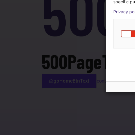
500
specific pu
Privacy po
500PageTitle
goHomeBtnText
contactSupport