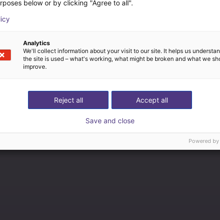
rposes below or by clicking "Agree to all".
licy
Analytics
We'll collect information about your visit to our site. It helps us underst
the site is used – what's working, what might be broken and what we sh
improve.
Reject all
Accept all
Save and close
Powered by