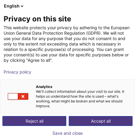
English
Warenkorb
AT
Privacy on this site
Ihr Warenkorb ist leer
This website protects your privacy by adhering to the European
Union General Data Protection Regulation (GDPR). We will not
Praxisnahe Roboter-Trainings - RBTX
Im Shop stöbern
use your data for any purpose that you do not consent to and
only to the extent not exceeding data which is necessary in
Academy
relation to a specific purpose(s) of processing. You can grant
your consent(s) to use your data for specific purposes below or
igus®
Service
by clicking "Agree to all".
1
/
4
Privacy policy
Analytics
We'll collect information about your visit to our site. It
helps us understand how the site is used – what's
working, what might be broken and what we should
improve.
Reject all
Accept all
Save and close