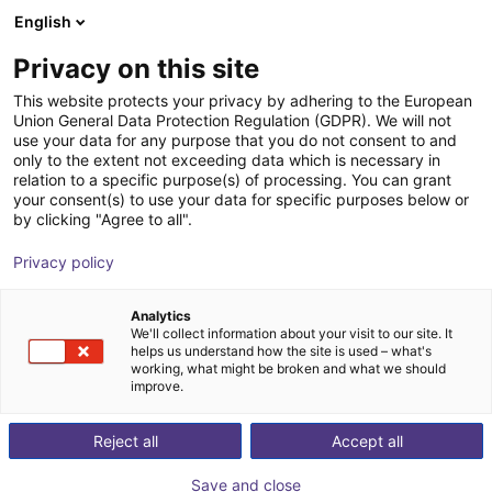
English
Warenkorb
AT
Privacy on this site
Ihr Warenkorb ist leer
This website protects your privacy by adhering to the European
Union General Data Protection Regulation (GDPR). We will not
7. Achse | EPSON VT6 Roboter
Im Shop stöbern
use your data for any purpose that you do not consent to and
only to the extent not exceeding data which is necessary in
igus®
7. Achse
relation to a specific purpose(s) of processing. You can grant
your consent(s) to use your data for specific purposes below or
1
/
4
by clicking "Agree to all".
Privacy policy
Analytics
We'll collect information about your visit to our site. It
helps us understand how the site is used – what's
working, what might be broken and what we should
improve.
Reject all
Accept all
Save and close