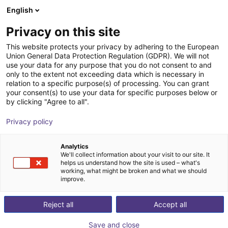
English
Warenkorb
AT
Privacy on this site
Ihr Warenkorb ist leer
This website protects your privacy by adhering to the European
Union General Data Protection Regulation (GDPR). We will not
7. Achse | EPSON VT6 Roboter
Im Shop stöbern
use your data for any purpose that you do not consent to and
only to the extent not exceeding data which is necessary in
igus®
7. Achse
relation to a specific purpose(s) of processing. You can grant
your consent(s) to use your data for specific purposes below or
1
/
4
by clicking "Agree to all".
Privacy policy
Analytics
We'll collect information about your visit to our site. It
helps us understand how the site is used – what's
working, what might be broken and what we should
improve.
Reject all
Accept all
Save and close