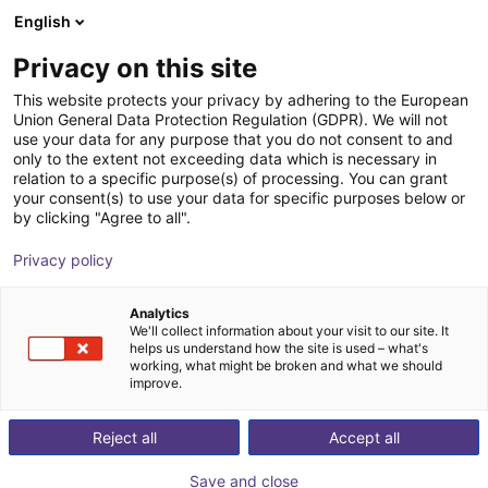
English
Warenkorb
AT
Privacy on this site
Ihr Warenkorb ist leer
TPM - Taiwan Pulse Motion
This website protects your privacy by adhering to the European
Union General Data Protection Regulation (GDPR). We will not
Im Shop stöbern
use your data for any purpose that you do not consent to and
only to the extent not exceeding data which is necessary in
relation to a specific purpose(s) of processing. You can grant
your consent(s) to use your data for specific purposes below or
by clicking "Agree to all".
Privacy policy
Analytics
We'll collect information about your visit to our site. It
helps us understand how the site is used – what's
working, what might be broken and what we should
improve.
Reject all
Accept all
Save and close