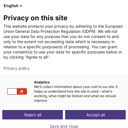
English
Warenkorb
AT
Privacy on this site
Ihr Warenkorb ist leer
Sigamo
This website protects your privacy by adhering to the European
Union General Data Protection Regulation (GDPR). We will not
Im Shop stöbern
use your data for any purpose that you do not consent to and
only to the extent not exceeding data which is necessary in
relation to a specific purpose(s) of processing. You can grant
your consent(s) to use your data for specific purposes below or
by clicking "Agree to all".
Privacy policy
Analytics
We'll collect information about your visit to our site. It
helps us understand how the site is used – what's
working, what might be broken and what we should
improve.
We are a team of experts in the fields of development,
Reject all
Accept all
design, manufacturing and mechanical processing.
Together we decided to create SIGAMO GmbH and to
Save and close