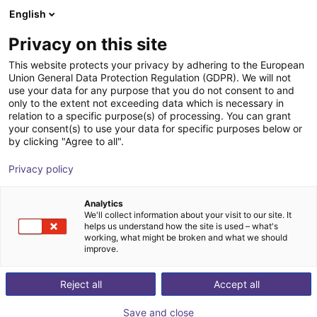
English
Warenkorb
AT
Privacy on this site
Ihr Warenkorb ist leer
Quadruped GmbH
This website protects your privacy by adhering to the European
Union General Data Protection Regulation (GDPR). We will not
Im Shop stöbern
use your data for any purpose that you do not consent to and
only to the extent not exceeding data which is necessary in
relation to a specific purpose(s) of processing. You can grant
your consent(s) to use your data for specific purposes below or
by clicking "Agree to all".
Privacy policy
Analytics
We'll collect information about your visit to our site. It
helps us understand how the site is used – what's
working, what might be broken and what we should
improve.
Quadruped Robotics GmbH specializes in the
development and distribution of quadruped robots.
Reject all
Accept all
These robots are based on the Robot Operating
Save and close