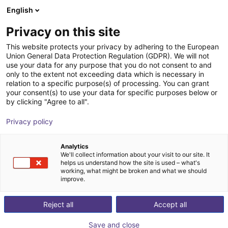
English
Warenkorb
AT
Privacy on this site
Ihr Warenkorb ist leer
Protoworx
This website protects your privacy by adhering to the European
Union General Data Protection Regulation (GDPR). We will not
Im Shop stöbern
use your data for any purpose that you do not consent to and
only to the extent not exceeding data which is necessary in
relation to a specific purpose(s) of processing. You can grant
your consent(s) to use your data for specific purposes below or
by clicking "Agree to all".
Privacy policy
Analytics
We'll collect information about your visit to our site. It
helps us understand how the site is used – what's
working, what might be broken and what we should
improve.
Reject all
Accept all
Save and close