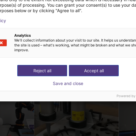
urpose(s) of processing. You can grant your consent(s) to use your da
rposes below or by clicking "Agree to all".
licy
Analytics
We'll collect information about your visit to our site. It helps us underst
the site is used – what's working, what might be broken and what we sh
improve.
t Lösungen erstellt 
Reject all
Accept all
Save and close
Powered by