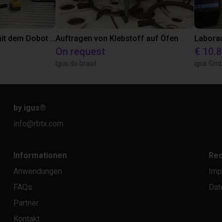
Automatisiert Kleben mit dem Dobot CR5A
Auftragen von Klebstoff auf Öfen
On request
€ 10.
Igus do brasil
igus Gm
by igus
®
info@rbtx.com
Informationen
Rec
Anwendungen
Imp
FAQs
Dat
Partner
Kontakt