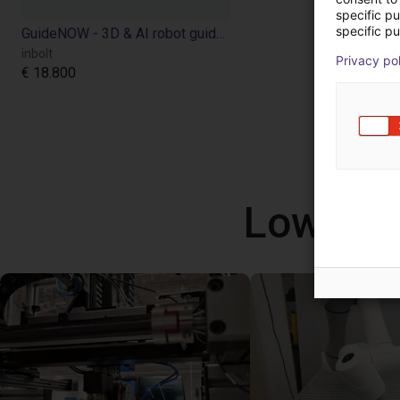
specific p
specific pu
GuideNOW - 3D & AI robot guidance
inbolt
Privacy po
€ 18.800
Low Cos