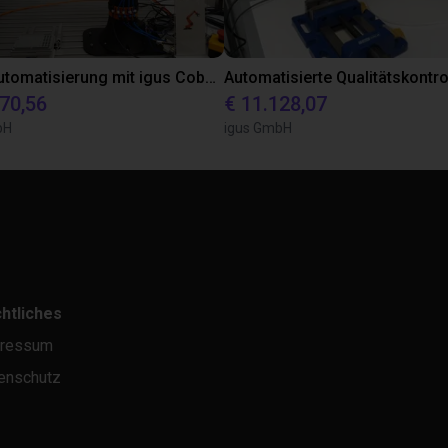
Laborautomatisierung mit igus Cobot ReBeL 6DOF
870,56
€ 11.128,07
bH
igus GmbH
htliches
ressum
enschutz