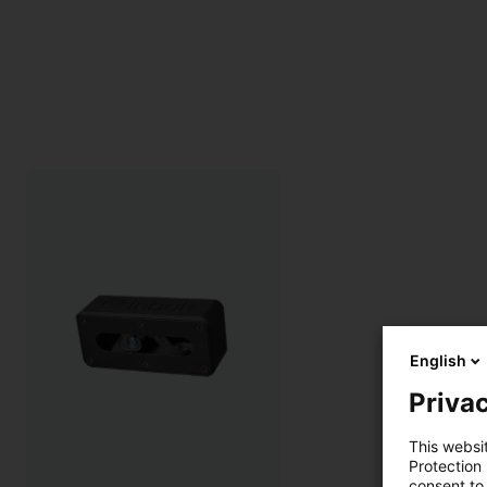
English
Privac
This websi
Protection
consent to 