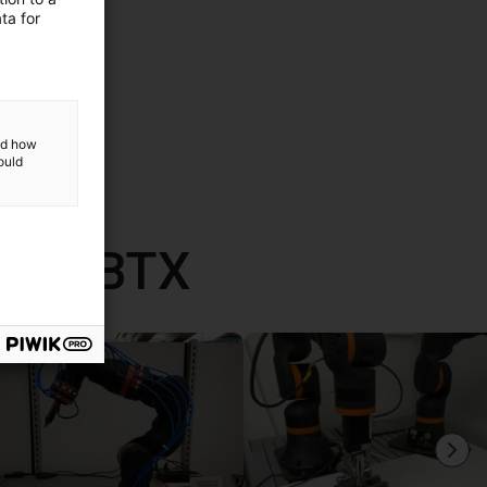
ta for
and how
ould
mit RBTX