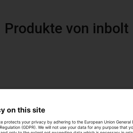
Produkte von inbolt
y on this site
te protects your privacy by adhering to the European Union General
 Regulation (GDPR). We will not use your data for any purpose that y
and only to the extent not exceeding data which is necessary in relat