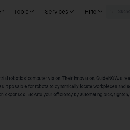
en
Tools
Services
Hilfe
W
Ihr Ware
rial robotics' computer vision. Their innovation, GuideNOW, a rea
s it possible for robots to dynamically locate workpieces and a
tion expenses. Elevate your efficiency by automating pick, tighten,