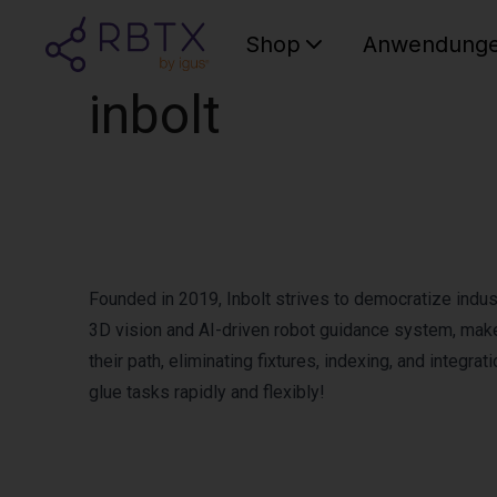
Shop
Anwendung
inbolt
Founded in 2019, Inbolt strives to democratize indust
3D vision and AI-driven robot guidance system, make
their path, eliminating fixtures, indexing, and integra
glue tasks rapidly and flexibly!