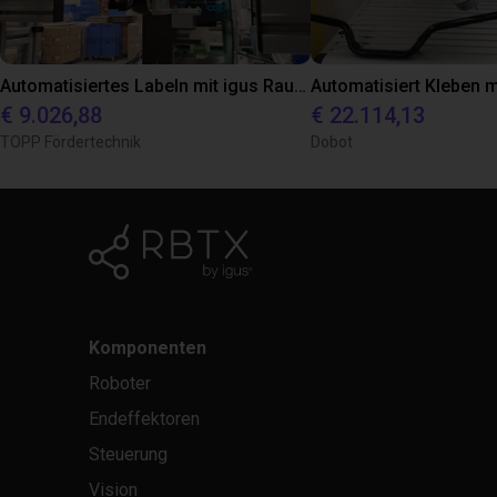
Automatisiertes Labeln mit igus Raumpotal Roboter
€ 9.026,88
€ 22.114,13
TOPP Fördertechnik
Dobot
Komponenten
Roboter
Endeffektoren
Steuerung
Vision