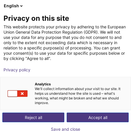
English
Warenkorb
AT
Privacy on this site
Ihr Warenkorb ist leer
This website protects your privacy by adhering to the European
Union General Data Protection Regulation (GDPR). We will not
Raumportal RG-0004 | 3 DOF |
Im Shop stöbern
use your data for any purpose that you do not consent to and
only to the extent not exceeding data which is necessary in
2000x2000x1000mm | 10kg
relation to a specific purpose(s) of processing. You can grant
your consent(s) to use your data for specific purposes below or
igus®
Linear Robot
by clicking "Agree to all".
1
/
4
Privacy policy
Analytics
We'll collect information about your visit to our site. It
helps us understand how the site is used – what's
working, what might be broken and what we should
improve.
Reject all
Accept all
Save and close