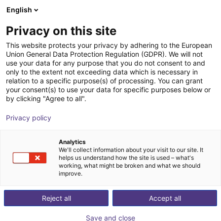
English
Warenkorb
AT
Privacy on this site
Ihr Warenkorb ist leer
This website protects your privacy by adhering to the European
Union General Data Protection Regulation (GDPR). We will not
Aluminium Strebenprofil 40x40
Im Shop stöbern
use your data for any purpose that you do not consent to and
only to the extent not exceeding data which is necessary in
RBTX
Profile & Mehr
relation to a specific purpose(s) of processing. You can grant
your consent(s) to use your data for specific purposes below or
1
/
3
by clicking "Agree to all".
Privacy policy
Analytics
We'll collect information about your visit to our site. It
helps us understand how the site is used – what's
working, what might be broken and what we should
improve.
Reject all
Accept all
Save and close