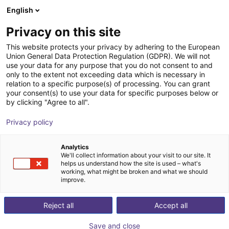
English
Warenkorb
AT
Privacy on this site
Ihr Warenkorb ist leer
This website protects your privacy by adhering to the European
Union General Data Protection Regulation (GDPR). We will not
Studie - Rotationsförderer
Im Shop stöbern
use your data for any purpose that you do not consent to and
only to the extent not exceeding data which is necessary in
igus®
Materialzuführung
relation to a specific purpose(s) of processing. You can grant
your consent(s) to use your data for specific purposes below or
1
/
3
by clicking "Agree to all".
Privacy policy
Analytics
We'll collect information about your visit to our site. It
helps us understand how the site is used – what's
working, what might be broken and what we should
improve.
Reject all
Accept all
Save and close