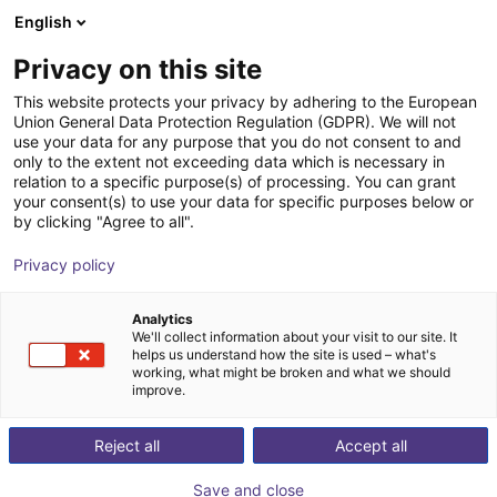
English
Warenkorb
AT
Privacy on this site
Ihr Warenkorb ist leer
This website protects your privacy by adhering to the European
Union General Data Protection Regulation (GDPR). We will not
7. Achse | EPSON Scara Roboter
Im Shop stöbern
use your data for any purpose that you do not consent to and
only to the extent not exceeding data which is necessary in
igus®
7. Achse
relation to a specific purpose(s) of processing. You can grant
your consent(s) to use your data for specific purposes below or
1
/
4
by clicking "Agree to all".
Privacy policy
Analytics
We'll collect information about your visit to our site. It
helps us understand how the site is used – what's
working, what might be broken and what we should
improve.
Reject all
Accept all
Save and close