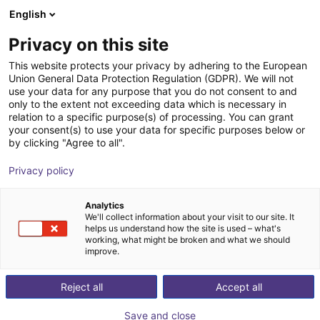
English
Warenkorb
AT
Privacy on this site
Ihr Warenkorb ist leer
LED2WORK GmbH
This website protects your privacy by adhering to the European
Union General Data Protection Regulation (GDPR). We will not
Im Shop stöbern
use your data for any purpose that you do not consent to and
only to the extent not exceeding data which is necessary in
relation to a specific purpose(s) of processing. You can grant
your consent(s) to use your data for specific purposes below or
by clicking "Agree to all".
Privacy policy
Analytics
We'll collect information about your visit to our site. It
helps us understand how the site is used – what's
working, what might be broken and what we should
improve.
LIGHT FOR WORKPLACES,
Reject all
Accept all
MACHINERY AND INDUSTRY
Save and close