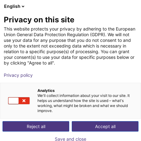
English
Warenkorb
AT
Privacy on this site
Ihr Warenkorb ist leer
This website protects your privacy by adhering to the European
Union General Data Protection Regulation (GDPR). We will not
OMRON Scara i4 | 4DOF | 350-
Im Shop stöbern
use your data for any purpose that you do not consent to and
only to the extent not exceeding data which is necessary in
550mm | 5kg
relation to a specific purpose(s) of processing. You can grant
your consent(s) to use your data for specific purposes below or
OMRON
Scara Robot
by clicking "Agree to all".
1
/
6
Privacy policy
Analytics
We'll collect information about your visit to our site. It
helps us understand how the site is used – what's
working, what might be broken and what we should
improve.
Reject all
Accept all
Save and close