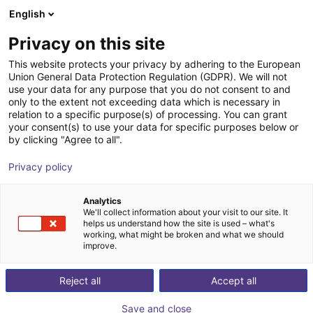
English
Warenkorb
AT
Privacy on this site
Ihr Warenkorb ist leer
This website protects your privacy by adhering to the European
Union General Data Protection Regulation (GDPR). We will not
FANUC CRX-5iA | 6DOF | 994mm |
Im Shop stöbern
use your data for any purpose that you do not consent to and
only to the extent not exceeding data which is necessary in
5kg
relation to a specific purpose(s) of processing. You can grant
your consent(s) to use your data for specific purposes below or
Fanuc
Cobot
by clicking "Agree to all".
1
/
1
Privacy policy
Analytics
We'll collect information about your visit to our site. It
helps us understand how the site is used – what's
working, what might be broken and what we should
improve.
Reject all
Accept all
Save and close