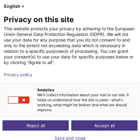
English
Warenkorb
AT
Privacy on this site
Ihr Warenkorb ist leer
This website protects your privacy by adhering to the European
Union General Data Protection Regulation (GDPR). We will not
Aluminium Strebenprofil 20x40
Im Shop stöbern
use your data for any purpose that you do not consent to and
only to the extent not exceeding data which is necessary in
RBTX
Profile & Mehr
relation to a specific purpose(s) of processing. You can grant
your consent(s) to use your data for specific purposes below or
1
/
3
by clicking "Agree to all".
Privacy policy
Analytics
We'll collect information about your visit to our site. It
helps us understand how the site is used – what's
working, what might be broken and what we should
improve.
Reject all
Accept all
Save and close