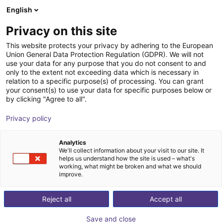
English
Warenkorb
AT
Privacy on this site
Ihr Warenkorb ist leer
This website protects your privacy by adhering to the European
Union General Data Protection Regulation (GDPR). We will not
Soft Gripping | Drei Finger
Im Shop stöbern
use your data for any purpose that you do not consent to and
only to the extent not exceeding data which is necessary in
zentrischer Greifer | Soft Gripper
relation to a specific purpose(s) of processing. You can grant
your consent(s) to use your data for specific purposes below or
SoftGripping
Pneumatic Gripper
by clicking "Agree to all".
1
/
4
Privacy policy
Analytics
We'll collect information about your visit to our site. It
helps us understand how the site is used – what's
working, what might be broken and what we should
improve.
Reject all
Accept all
Save and close