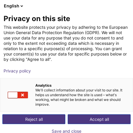
English
Warenkorb
AT
Privacy on this site
Ihr Warenkorb ist leer
This website protects your privacy by adhering to the European
Union General Data Protection Regulation (GDPR). We will not
Sauggreifer Direktanbindung an ISO-
Im Shop stöbern
use your data for any purpose that you do not consent to and
only to the extent not exceeding data which is necessary in
Flansch 2-SG
relation to a specific purpose(s) of processing. You can grant
your consent(s) to use your data for specific purposes below or
AGS Automation
Pneumatic Gripper
by clicking "Agree to all".
1
/
3
Privacy policy
Analytics
We'll collect information about your visit to our site. It
helps us understand how the site is used – what's
working, what might be broken and what we should
improve.
Reject all
Accept all
Save and close