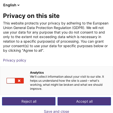
English
Warenkorb
AT
Privacy on this site
Ihr Warenkorb ist leer
This website protects your privacy by adhering to the European
Union General Data Protection Regulation (GDPR). We will not
RBTX NOETIX N2 | Humanoid
Im Shop stöbern
use your data for any purpose that you do not consent to and
only to the extent not exceeding data which is necessary in
Roboter
relation to a specific purpose(s) of processing. You can grant
your consent(s) to use your data for specific purposes below or
NOETIX Robotics
Humanoid
by clicking "Agree to all".
1
/
7
Privacy policy
Analytics
We'll collect information about your visit to our site. It
helps us understand how the site is used – what's
working, what might be broken and what we should
improve.
Reject all
Accept all
Save and close