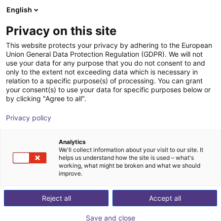
English
Warenkorb
AT
Privacy on this site
Ihr Warenkorb ist leer
This website protects your privacy by adhering to the European
Union General Data Protection Regulation (GDPR). We will not
RBTX Basics - Bauteilevereinzelner
Im Shop stöbern
use your data for any purpose that you do not consent to and
only to the extent not exceeding data which is necessary in
RBTX
Materialzuführung
relation to a specific purpose(s) of processing. You can grant
your consent(s) to use your data for specific purposes below or
1
/
2
by clicking "Agree to all".
Privacy policy
Analytics
We'll collect information about your visit to our site. It
helps us understand how the site is used – what's
working, what might be broken and what we should
improve.
Reject all
Accept all
Save and close