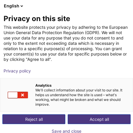
English
Warenkorb
AT
Privacy on this site
Ihr Warenkorb ist leer
This website protects your privacy by adhering to the European
Union General Data Protection Regulation (GDPR). We will not
Manuelles Wechselsystem CMS 050
Im Shop stöbern
use your data for any purpose that you do not consent to and
only to the extent not exceeding data which is necessary in
SCHUNK GmbH & Co. KG
Zubehör
relation to a specific purpose(s) of processing. You can grant
your consent(s) to use your data for specific purposes below or
1
/
4
by clicking "Agree to all".
Privacy policy
Analytics
We'll collect information about your visit to our site. It
helps us understand how the site is used – what's
working, what might be broken and what we should
improve.
Reject all
Accept all
Save and close