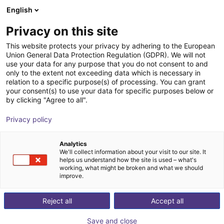
English
Shopping Cart
AT
Privacy on this site
Your cart is empty
This website protects your privacy by adhering to the European
Union General Data Protection Regulation (GDPR). We will not
Unitree G1 EDU (U1) | Humanoid
Browse the shop
use your data for any purpose that you do not consent to and
only to the extent not exceeding data which is necessary in
Robot | Standard Versionen | U1,U8-
relation to a specific purpose(s) of processing. You can grant
10
your consent(s) to use your data for specific purposes below or
by clicking "Agree to all".
Unitree
Humanoid
Privacy policy
1
/
4
Analytics
We'll collect information about your visit to our site. It
helps us understand how the site is used – what's
working, what might be broken and what we should
improve.
Reject all
Accept all
Save and close