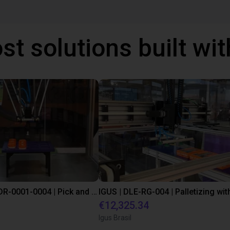
st solutions built wi
IGUS | DLE-DR-0001-0004 | Pick and place
€12,325.34
Igus Brasil