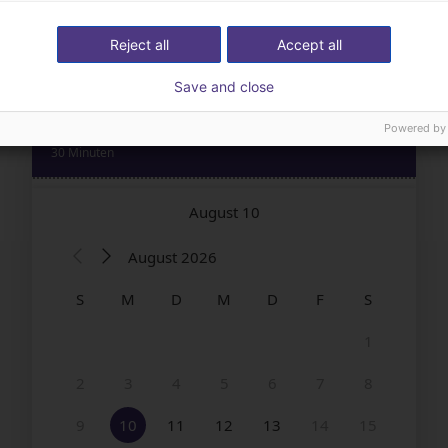
Reject all
Accept all
Save and close
Powered by