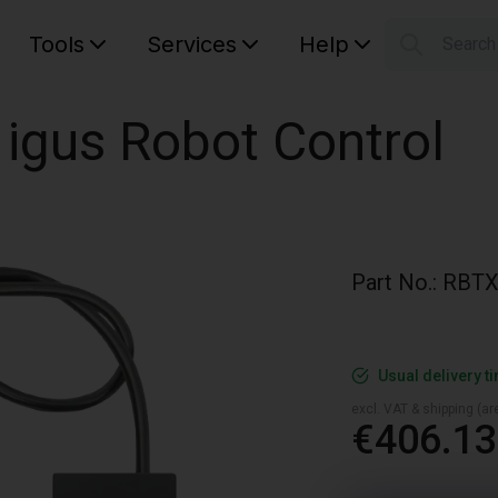
Tools
Services
Help
Searc
S
Your car
 igus Robot Control
Part No.
:
RBTX
Usual delivery t
excl. VAT & shipping (are
€406.13