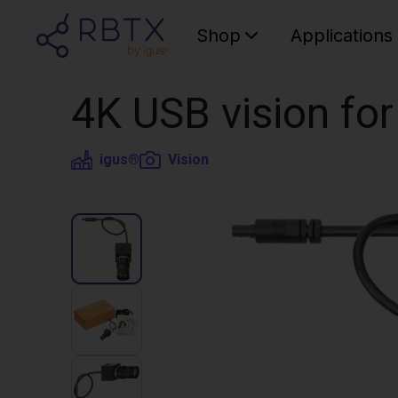
Shop
Applications
4K USB vision for
igus®
Vision