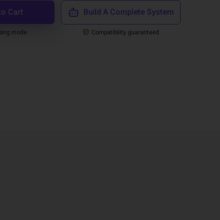
to Cart
Build A Complete System
ping mode
Compatibility guaranteed