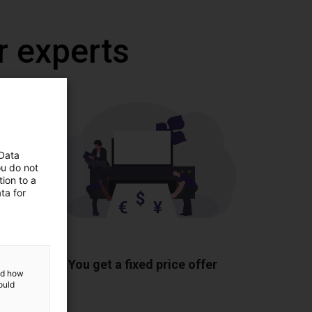
r experts
 Data
ou do not
ion to a
ta for
ponents
You get a fixed price offer
and how
ould