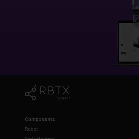
Components
Robot