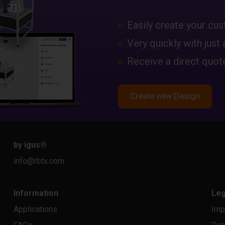
Easily create your c
Very quickly with just 
Receive a direct quote
Create new Design
by igus
®
info@rbtx.com
Information
Leg
Applications
Imp