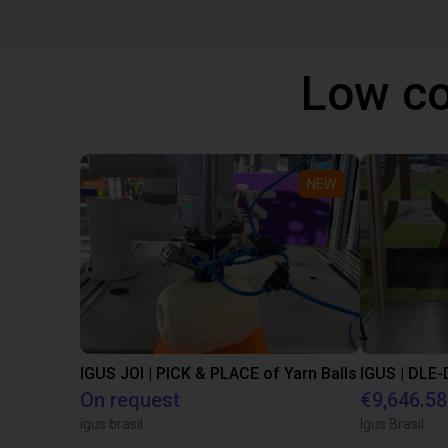
Low co
NEW
IGUS JOI | PICK & PLACE of Yarn Balls
On request
€9,646.58
igus brasil
Igus Brasil