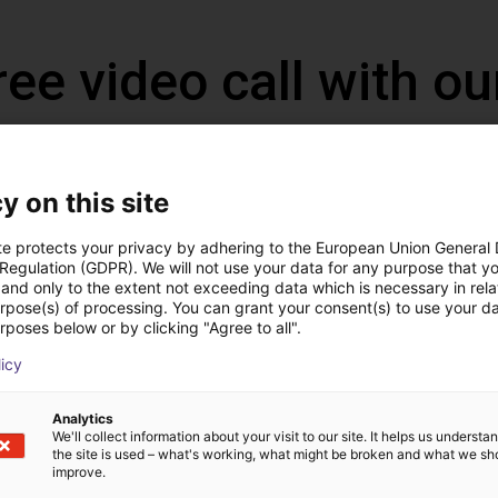
ree video call with ou
y on this site
te protects your privacy by adhering to the European Union General
 Regulation (GDPR). We will not use your data for any purpose that y
and only to the extent not exceeding data which is necessary in relat
urpose(s) of processing. You can grant your consent(s) to use your da
rposes below or by clicking "Agree to all".
licy
The expert finds all com
Analytics
ow us your application
with you
We'll collect information about your visit to our site. It helps us underst
the site is used – what's working, what might be broken and what we sh
improve.