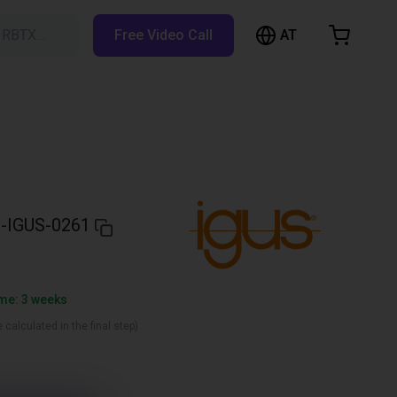
AT
h RBTX…
Free Video Call
hopping Cart
t is empty
Browse the shop
-IGUS-0261
ime: 3 weeks
 calculated in the final step)