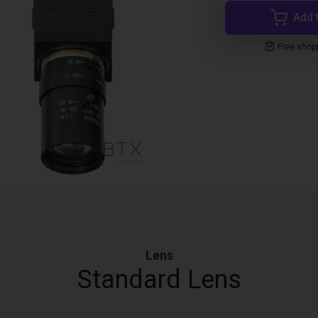
Add 
Free shop
Lens
Standard Lens