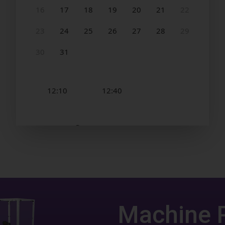
Machine 