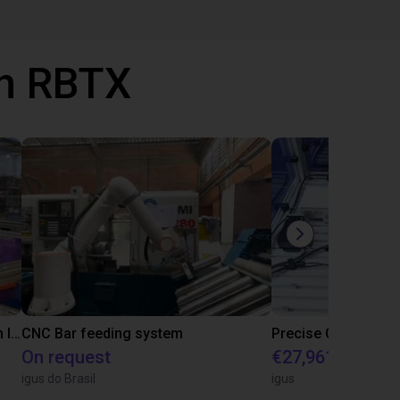
th RBTX
IGUS | DLE-RG-004 | Palletizing with Igus Gantry
CNC Bar feeding system
On request
€27,961.82
igus do Brasil
igus