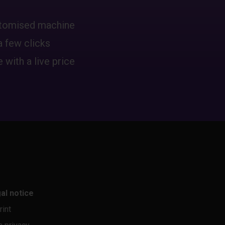
ustomised machine
a few clicks
 with a live price
al notice
rint