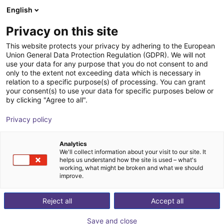
English
Shopping Cart
AT
Privacy on this site
Your cart is empty
This website protects your privacy by adhering to the European
Union General Data Protection Regulation (GDPR). We will not
FORMHAND - flexible gripping
Browse the shop
use your data for any purpose that you do not consent to and
only to the extent not exceeding data which is necessary in
module individually or in a Cobot
relation to a specific purpose(s) of processing. You can grant
Bundle
your consent(s) to use your data for specific purposes below or
by clicking "Agree to all".
FORMHAND Automation GmbH
Suction Lifter
Privacy policy
1
/
6
Analytics
We'll collect information about your visit to our site. It
helps us understand how the site is used – what's
working, what might be broken and what we should
improve.
Reject all
Accept all
Save and close