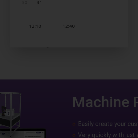
Machine 
Easily create your c
Very quickly with just 