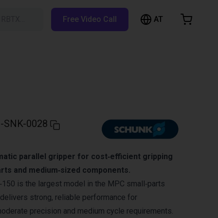
AT
h RBTX…
Free Video Call
hopping Cart
t is empty
Browse the shop
-SNK-0028
tic parallel gripper for cost‑efficient gripping
parts and medium‑sized components.
0 is the largest model in the MPC small‑parts
delivers strong, reliable performance for
moderate precision and medium cycle requirements.