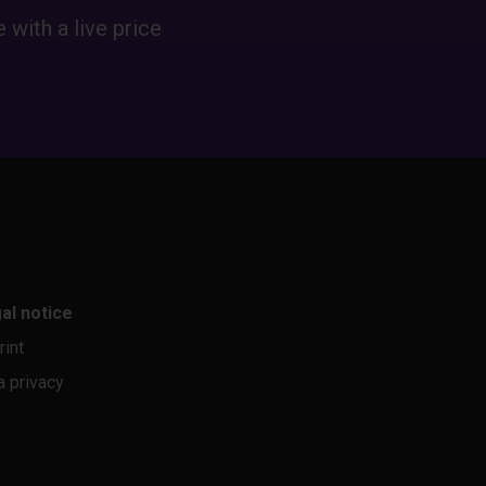
 with a live price
al notice
rint
a privacy