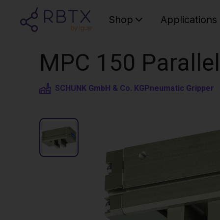
Shop
Applications
MPC 150 Parallel
SCHUNK GmbH & Co. KG
Pneumatic Gripper