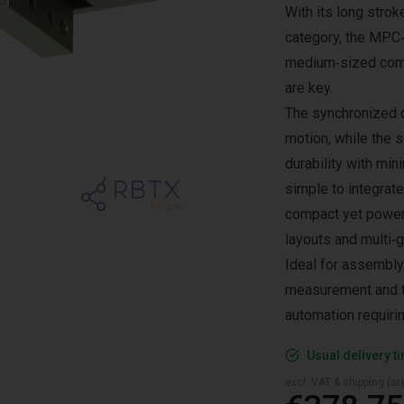
With its long strok
category, the MPC‑1
medium‑sized comp
are key.
The synchronized 
motion, while the s
durability with mi
simple to integrate
compact yet powerf
layouts and multi‑
Ideal for assembly
measurement and te
automation requiri
Usual delivery t
excl. VAT & shipping (are