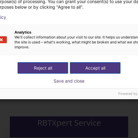
urpose(s) of processing. You can grant your consent(s) to use your da
rposes below or by clicking "Agree to all".
licy
Analytics
We'll collect information about your visit to our site. It helps us underst
the site is used – what's working, what might be broken and what we sh
improve.
Reject all
Accept all
The expert finds all com
Save and close
ow us your application
with you
Powered by