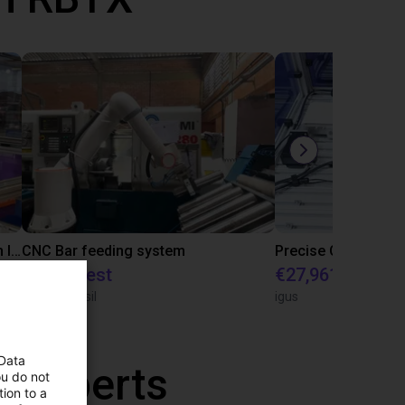
IGUS | DLE-RG-004 | Palletizing with Igus Gantry
CNC Bar feeding system
On request
€27,961.82
igus do Brasil
igus
 Data
r experts
ou do not
ion to a