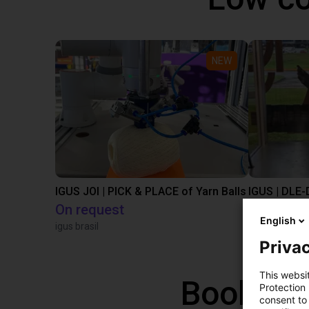
NEW
IGUS JOI | PICK & PLACE of Yarn Balls
On request
€9,646.58
English
igus brasil
Igus Brasil
Privac
This websi
Book a f
Protection
consent to 