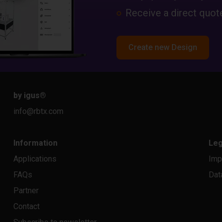
Receive a direct quote
Create new Design
by igus
®
info@rbtx.com
Information
Leg
Applications
Imp
FAQs
Dat
Partner
Contact