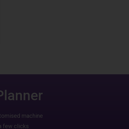
Planner
ustomised machine
a few clicks