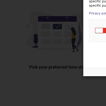
specific p
specific pu
Privacy po
Pick your preferred time slot
Sh