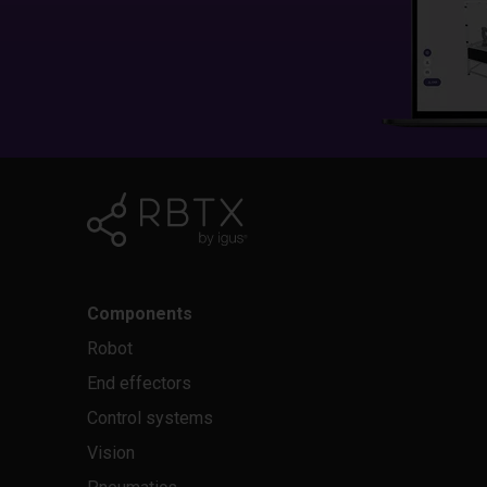
Components
Robot
End effectors
Control systems
Vision