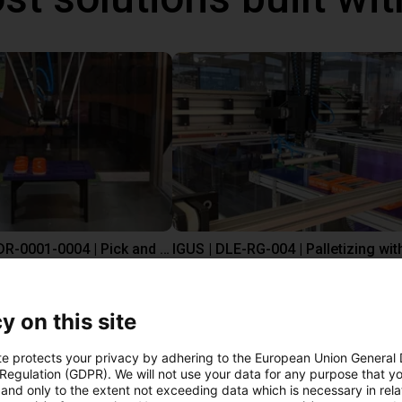
IGUS | DLE-DR-0001-0004 | Pick and place
€12,325.34
Igus Brasil
y on this site
te protects your privacy by adhering to the European Union General
ree video call with ou
 Regulation (GDPR). We will not use your data for any purpose that y
and only to the extent not exceeding data which is necessary in relat