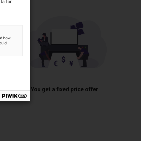
ta for
and how
ould
ponents
You get a fixed price offer