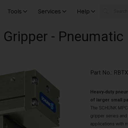
Tools
Services
Help
Searc
S
Your car
 Gripper - Pneumatic
Part No.
:
RBTX
Heavy‑duty pneuma
of larger small 
The SCHUNK MPC‑15
gripper series and 
applications with 