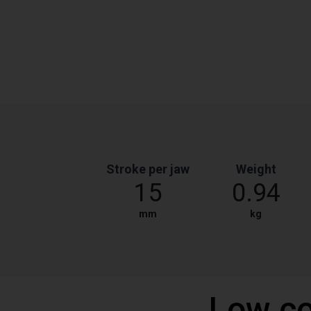
Stroke per jaw
Weight
15
0.94
mm
kg
Low co