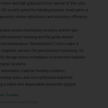
e class and high gripping forces typical of this size
50 is well suited for handling heavier small parts or
onents where robustness and economic efficiency
double‑piston mechanism ensures uniform jaw
olid aluminum housing and flat guide deliver
nimal maintenance. Standardized C‑slots make it
 magnetic sensors for jaw‑position monitoring. Its
ul design allows installation in restricted machine
gripper systems.
 automation, material feeding systems,
sting tasks, and cost‑optimized industrial
ng a stable and dependable pneumatic gripper.
ime: 3 weeks
 calculated in the final step)