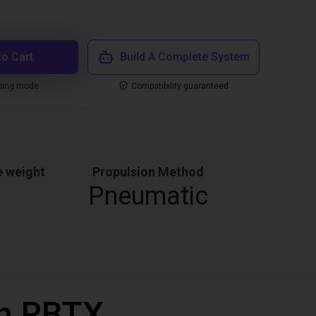
to Cart
Build A Complete System
ping mode
Compatibility guaranteed
 weight
Propulsion Method
Pneumatic
th RBTX