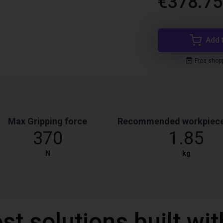
€378.75
Add 
Free shop
Max Gripping force
Recommended workpiece
370
1.85
N
kg
st solutions built wi