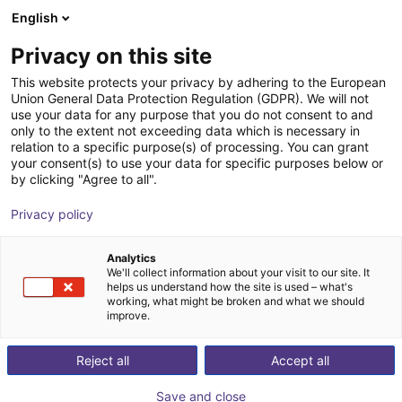
English
Shopping Cart
AT
Privacy on this site
Your cart is empty
This website protects your privacy by adhering to the European
Union General Data Protection Regulation (GDPR). We will not
Light | 2-Finger | Pneumatic | 7.5mm
Browse the shop
use your data for any purpose that you do not consent to and
only to the extent not exceeding data which is necessary in
Stroke
relation to a specific purpose(s) of processing. You can grant
your consent(s) to use your data for specific purposes below or
SCHUNK GmbH & Co. KG
Pneumatic Gripper
by clicking "Agree to all".
1
/
1
Privacy policy
Analytics
We'll collect information about your visit to our site. It
helps us understand how the site is used – what's
working, what might be broken and what we should
improve.
Reject all
Accept all
Save and close