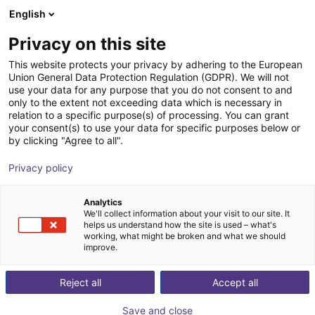
English
Shopping Cart
AT
Privacy on this site
Your cart is empty
This website protects your privacy by adhering to the European
Union General Data Protection Regulation (GDPR). We will not
Compact ejector | 46 l/min |
Browse the shop
use your data for any purpose that you do not consent to and
only to the extent not exceeding data which is necessary in
Normally closed | PNP switching
relation to a specific purpose(s) of processing. You can grant
your consent(s) to use your data for specific purposes below or
J. Schmalz GmbH
Ejector
by clicking "Agree to all".
1
/
1
Privacy policy
Analytics
We'll collect information about your visit to our site. It
helps us understand how the site is used – what's
working, what might be broken and what we should
improve.
Reject all
Accept all
Save and close