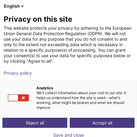
English
Shopping Cart
AT
Privacy on this site
Your cart is empty
This website protects your privacy by adhering to the European
Union General Data Protection Regulation (GDPR). We will not
Fairino FR30 | 6DOF | 1403mm | 30kg
Browse the shop
use your data for any purpose that you do not consent to and
only to the extent not exceeding data which is necessary in
Fairino
Cobot
relation to a specific purpose(s) of processing. You can grant
your consent(s) to use your data for specific purposes below or
1
/
3
by clicking "Agree to all".
Privacy policy
Analytics
We'll collect information about your visit to our site. It
helps us understand how the site is used – what's
working, what might be broken and what we should
improve.
Reject all
Accept all
Save and close