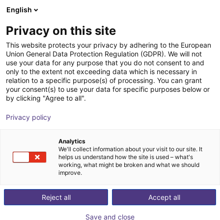
English
Shopping Cart
AT
Privacy on this site
Your cart is empty
This website protects your privacy by adhering to the European
Union General Data Protection Regulation (GDPR). We will not
Fairino FR10 | 6DOF | 1400mm | 10kg
Browse the shop
use your data for any purpose that you do not consent to and
only to the extent not exceeding data which is necessary in
Fairino
Cobot
relation to a specific purpose(s) of processing. You can grant
your consent(s) to use your data for specific purposes below or
1
/
4
by clicking "Agree to all".
Privacy policy
Analytics
We'll collect information about your visit to our site. It
helps us understand how the site is used – what's
working, what might be broken and what we should
improve.
Reject all
Accept all
Save and close