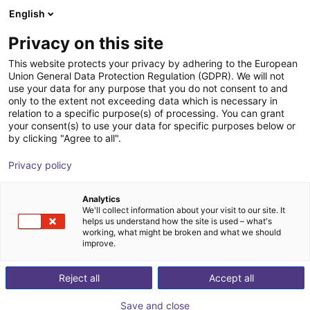
English
Warenkorb
AT
Privacy on this site
Ihr Warenkorb ist leer
Sikora GmbH
This website protects your privacy by adhering to the European
Union General Data Protection Regulation (GDPR). We will not
Im Shop stöbern
use your data for any purpose that you do not consent to and
only to the extent not exceeding data which is necessary in
relation to a specific purpose(s) of processing. You can grant
your consent(s) to use your data for specific purposes below or
by clicking "Agree to all".
Privacy policy
Analytics
We'll collect information about your visit to our site. It
helps us understand how the site is used – what's
working, what might be broken and what we should
improve.
Reject all
Accept all
Save and close