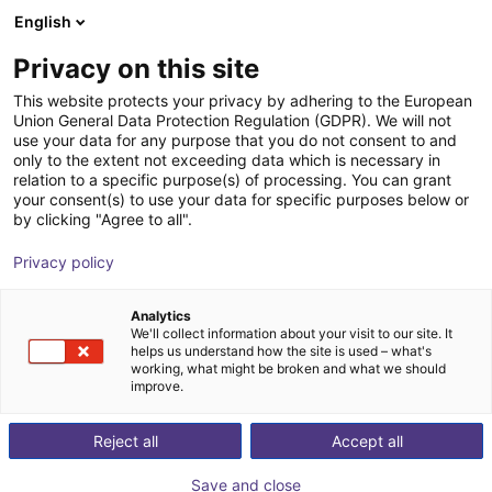
English
AT
Privacy on this site
ChangingTek Robotics
This website protects your privacy by adhering to the European
Union General Data Protection Regulation (GDPR). We will not
Technology (Suzhou) Co., Ltd.
use your data for any purpose that you do not consent to and
only to the extent not exceeding data which is necessary in
relation to a specific purpose(s) of processing. You can grant
your consent(s) to use your data for specific purposes below or
by clicking "Agree to all".
Privacy policy
Analytics
We'll collect information about your visit to our site. It
helps us understand how the site is used – what's
working, what might be broken and what we should
improve.
Reject all
Accept all
Co., Ltd. has rapidly grown into a national high-
rch, development, and production of humanoid grippers and embodi
Save and close