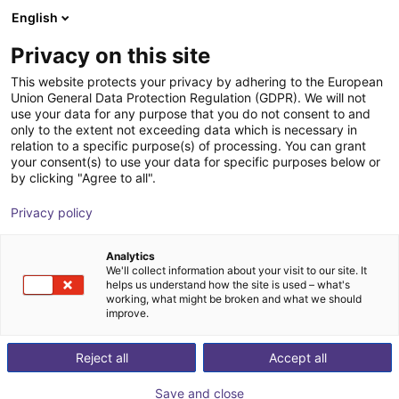
English
Warenkorb
AT
Privacy on this site
Ihr Warenkorb ist leer
This website protects your privacy by adhering to the European
Union General Data Protection Regulation (GDPR). We will not
ReBeLMove
Im Shop stöbern
use your data for any purpose that you do not consent to and
only to the extent not exceeding data which is necessary in
igus®
Mobile Roboter
relation to a specific purpose(s) of processing. You can grant
your consent(s) to use your data for specific purposes below or
1
/
2
by clicking "Agree to all".
Privacy policy
Analytics
We'll collect information about your visit to our site. It
helps us understand how the site is used – what's
working, what might be broken and what we should
improve.
Reject all
Accept all
Save and close