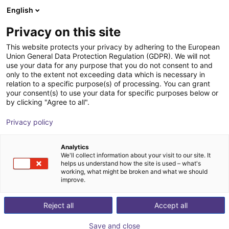
English
Warenkorb
AT
Privacy on this site
Ihr Warenkorb ist leer
This website protects your privacy by adhering to the European
Union General Data Protection Regulation (GDPR). We will not
3-Achsen-Delta-Roboter | 3 DOF |
Im Shop stöbern
use your data for any purpose that you do not consent to and
only to the extent not exceeding data which is necessary in
360mm | 5kg
relation to a specific purpose(s) of processing. You can grant
your consent(s) to use your data for specific purposes below or
igus®
Delta Robot
by clicking "Agree to all".
1
/
7
Privacy policy
Analytics
We'll collect information about your visit to our site. It
helps us understand how the site is used – what's
working, what might be broken and what we should
improve.
Reject all
Accept all
Save and close